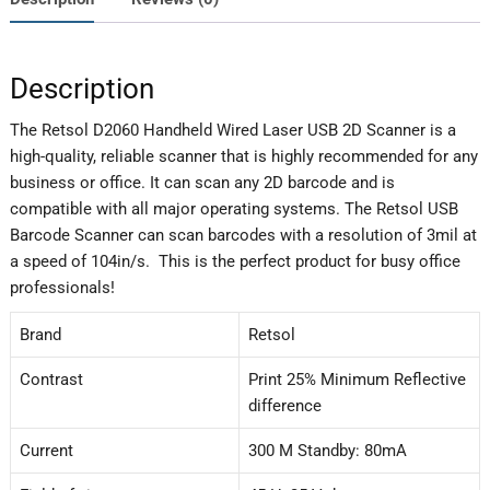
Description
The Retsol D2060 Handheld Wired Laser USB 2D Scanner is a
high-quality, reliable scanner that is highly recommended for any
business or office. It can scan any 2D barcode and is
compatible with all major operating systems. The Retsol USB
Barcode Scanner can scan barcodes with a resolution of 3mil at
a speed of 104in/s. This is the perfect product for busy office
professionals!
Brand
Retsol
Contrast
Print 25% Minimum Reflective
difference
Current
300 M Standby: 80mA