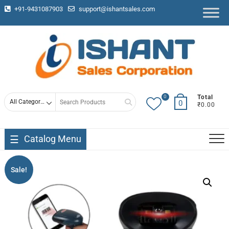
+91-9431087903
support@ishantsales.com
0
Total
0
₹0.00
Catalog Menu
Sale!