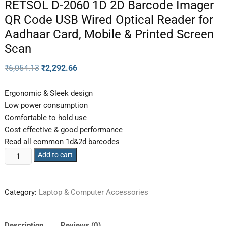
RETSOL D-2060 1D 2D Barcode Imager
QR Code USB Wired Optical Reader for
Aadhaar Card, Mobile & Printed Screen
Scan
₹
6,054.13
₹
2,292.66
Ergonomic & Sleek design
Low power consumption
Comfortable to hold use
Cost effective & good performance
Read all common 1d&2d barcodes
Add to cart
Category:
Laptop & Computer Accessories
Description
Reviews (0)