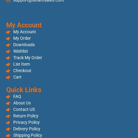
support@ishantsales.com
My Account
My Account
My Order
Downloads
Wishlist
Track My Order
List Item
Checkout
Cart
Quick Links
FAQ
About Us
Contact US
Return Policy
Privacy Policy
Delivery Policy
Shipping Policy