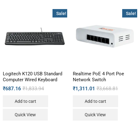
Sale!
Sale!
Logitech K120 USB Standard
Realtime PoE 4 Port Poe
Computer Wired Keyboard
Network Switch
₹
687.16
₹
1,833.94
₹
1,311.01
₹
3,668.81
Add to cart
Add to cart
Quick View
Quick View