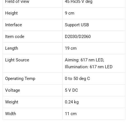
Field of view
45 Hx35 V deg
Height
9 cm
Interface
Support USB
Item code
D2030/D2060
Length
19 cm
Light Source
Aiming: 617 nm LED,
Illumination: 617 nm LED
Operating Temp
0 to 50 deg C
Voltage
5 V DC
Weight
0.24 kg
Width
11 cm