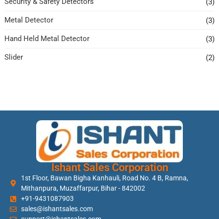
Security & Safety Detectors
(3)
Metal Detector
(3)
Hand Held Metal Detector
(3)
Slider
(2)
Ishant Sales Corporation
1st Floor, Bawan Bigha Kanhauli, Road No. 4 B, Ramna,
Mithanpura, Muzaffarpur, Bihar - 842002
+91-9431087903
sales@ishantsales.com