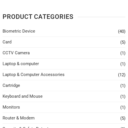
PRODUCT CATEGORIES
Biometric Device
(40)
Card
(5)
CCTV Camera
(1)
Laptop & computer
(1)
Laptop & Computer Accessories
(12)
Cartridge
(1)
Keyboard and Mouse
(1)
Monitors
(1)
Router & Modem
(5)