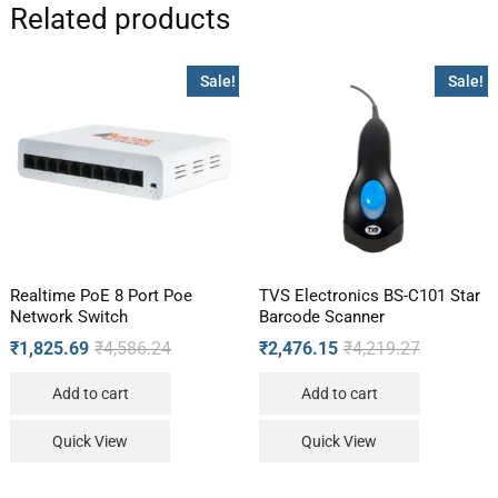
Related products
Sale!
Sale!
Realtime PoE 8 Port Poe
TVS Electronics BS-C101 Star
Network Switch
Barcode Scanner
₹
1,825.69
₹
4,586.24
₹
2,476.15
₹
4,219.27
Add to cart
Add to cart
Quick View
Quick View