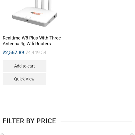
Realtime W8 Plus With Three
Antenna 4g Wifi Routers
₹
2,567.89
₹
4,449.54
Add to cart
Quick View
FILTER BY PRICE