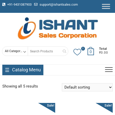
+91-9431087903
support@ishantsales.com
0
Total
0
₹0.00
Catalog Menu
Showing all 5 results
Sale!
Sale!