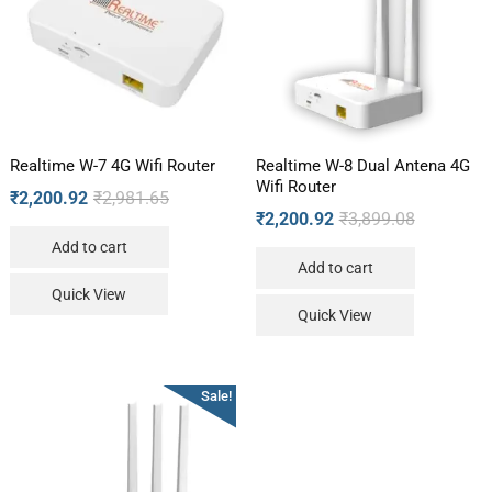
Realtime W-7 4G Wifi Router
Realtime W-8 Dual Antena 4G
Wifi Router
₹
2,200.92
₹
2,981.65
₹
2,200.92
₹
3,899.08
Add to cart
Add to cart
Quick View
Quick View
Sale!