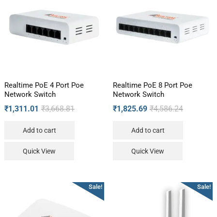
Realtime PoE 4 Port Poe
Realtime PoE 8 Port Poe
Network Switch
Network Switch
₹
1,311.01
₹
3,668.81
₹
1,825.69
₹
4,586.24
Add to cart
Add to cart
Quick View
Quick View
Sale!
Sale!