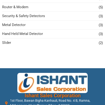
Router & Modem
(5)
Security & Safety Detectors
(3)
Metal Detector
(3)
Hand Held Metal Detector
(3)
Slider
(2)
Ishant Sales Corporation
1st Floor, Bawan Bigha Kanhauli, Road No. 4 B, Ramna,