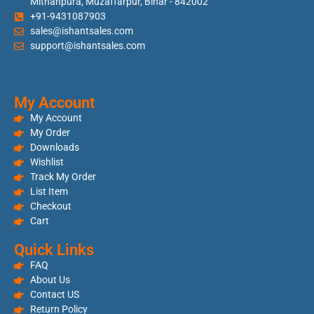
Mithanpura, Muzaffarpur, Bihar - 842002
+91-9431087903
sales@ishantsales.com
support@ishantsales.com
My Account
My Account
My Order
Downloads
Wishlist
Track My Order
List Item
Checkout
Cart
Quick Links
FAQ
About Us
Contact US
Return Policy