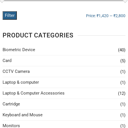
Filter
Price:
₹1,420
—
₹2,800
PRODUCT CATEGORIES
Biometric Device
(40)
Card
(5)
CCTV Camera
(1)
Laptop & computer
(1)
Laptop & Computer Accessories
(12)
Cartridge
(1)
Keyboard and Mouse
(1)
Monitors
(1)