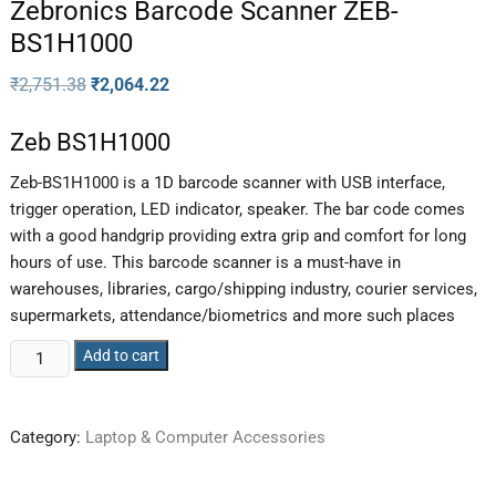
Zebronics Barcode Scanner ZEB-
BS1H1000
₹
2,751.38
₹
2,064.22
Zeb BS1H1000
Zeb-BS1H1000 is a 1D barcode scanner with USB interface,
trigger operation, LED indicator, speaker. The bar code comes
with a good handgrip providing extra grip and comfort for long
hours of use. This barcode scanner is a must-have in
warehouses, libraries, cargo/shipping industry, courier services,
supermarkets, attendance/biometrics and more such places
Add to cart
Category:
Laptop & Computer Accessories