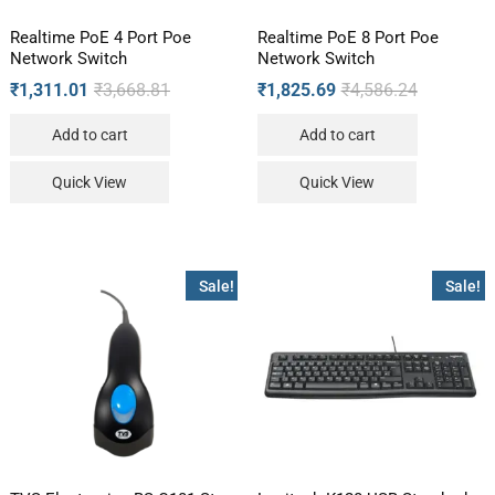
Realtime PoE 4 Port Poe
Realtime PoE 8 Port Poe
Network Switch
Network Switch
₹
1,311.01
₹
3,668.81
₹
1,825.69
₹
4,586.24
Add to cart
Add to cart
Quick View
Quick View
Sale!
Sale!