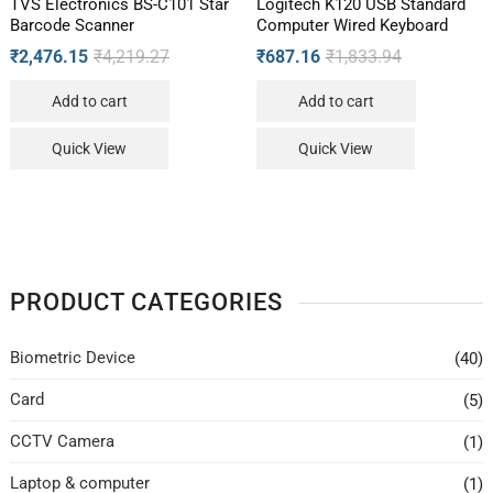
TVS Electronics BS-C101 Star
Logitech K120 USB Standard
Barcode Scanner
Computer Wired Keyboard
₹
2,476.15
₹
4,219.27
₹
687.16
₹
1,833.94
Add to cart
Add to cart
Quick View
Quick View
PRODUCT CATEGORIES
Biometric Device
(40)
Card
(5)
CCTV Camera
(1)
Laptop & computer
(1)