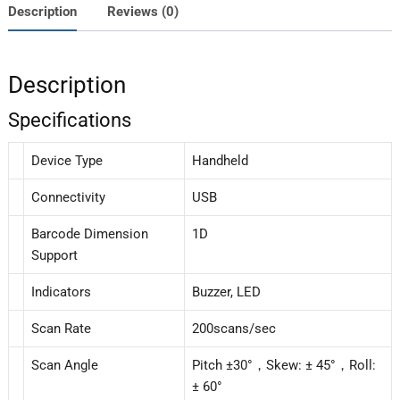
Description
Reviews (0)
Description
Specifications
Device Type
Handheld
Connectivity
USB
Barcode Dimension
1D
Support
Indicators
Buzzer, LED
Scan Rate
200scans/sec
Scan Angle
Pitch ±30°，Skew: ± 45°，Roll:
± 60°