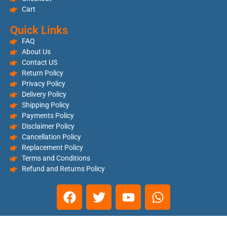
Cart
Quick Links
FAQ
About Us
Contact US
Return Policy
Privacy Policy
Delivery Policy
Shipping Policy
Payments Policy
Disclaimer Policy
Cancellation Policy
Replacement Policy
Terms and Conditions
Refund and Returns Policy
Copyright © 2025. Ishant Sales Corporation. All Right Reserved |