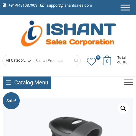
+91-9431087903
support@ishantsales.com
0
Total
0
₹0.00
Catalog Menu
Sale!