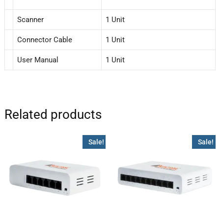
Scanner
1 Unit
Connector Cable
1 Unit
User Manual
1 Unit
Related products
Sale!
Sale!