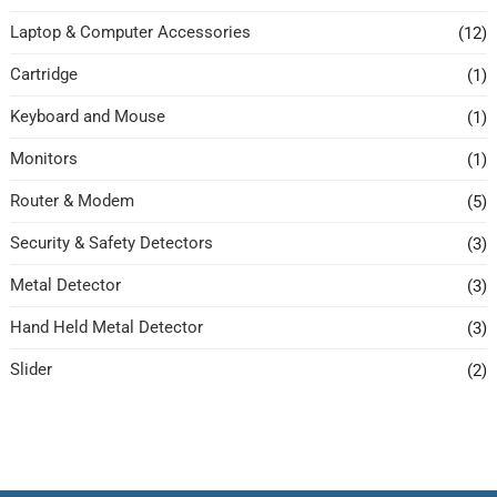
Laptop & Computer Accessories
(12)
Cartridge
(1)
Keyboard and Mouse
(1)
Monitors
(1)
Router & Modem
(5)
Security & Safety Detectors
(3)
Metal Detector
(3)
Hand Held Metal Detector
(3)
Slider
(2)