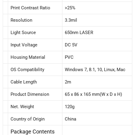
Print Contrast Ratio
>25%
Resolution
3.3mil
Light Source
650nm LASER
Input Voltage
DC 5V
Housing Material
PVC
OS Compatibility
Windows 7, 8.1, 10, Linux, Mac
Cable Length
2m
Product Dimension
65 x 86 x 165 mm(W x D x H)
Net. Weight
120g
Country of Origin
China
Package Contents