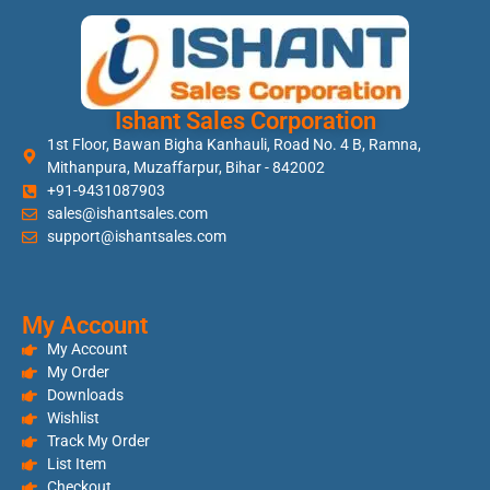
Ishant Sales Corporation
1st Floor, Bawan Bigha Kanhauli, Road No. 4 B, Ramna,
Mithanpura, Muzaffarpur, Bihar - 842002
+91-9431087903
sales@ishantsales.com
support@ishantsales.com
My Account
My Account
My Order
Downloads
Wishlist
Track My Order
List Item
Checkout