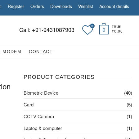
n
Register
Orders
Downloads
Wishlist
Account details
Total
0
Call: +91-9431087903
0
₹0.00
& MODEM
CONTACT
PRODUCT CATEGORIES
tion
Biometric Device
(40)
Card
(5)
CCTV Camera
(1)
Laptop & computer
(1)