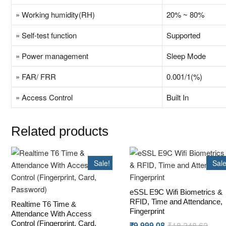
» Working humidity(RH)
20% ~ 80%
» Self-test function
Supported
» Power management
Sleep Mode
» FAR/ FRR
0.001/1(%)
» Access Control
Built In
Related products
Sale!
Sale
eSSL E9C Wifi Biometrics &
RFID, Time and Attendance,
Realtime T6 Time &
Fingerprint
Attendance With Access
Control (Fingerprint, Card,
₹
9,999.08
₹
18,248.62