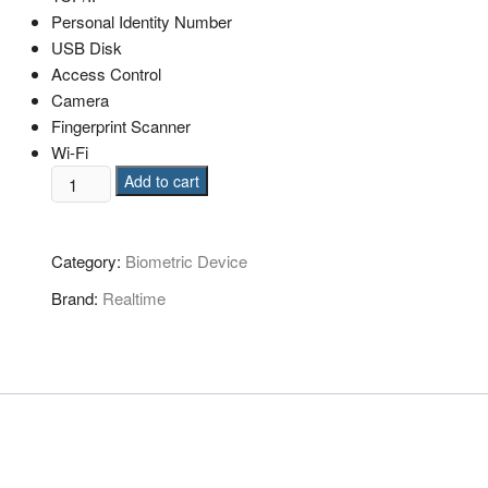
Personal Identity Number
USB Disk
Access Control
Camera
Fingerprint Scanner
Wi-Fi
Add to cart
Category:
Biometric Device
Brand:
Realtime