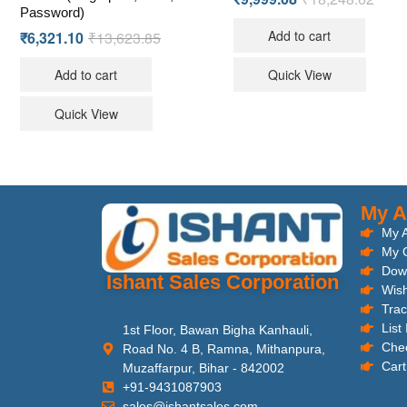
Password)
Add to cart
₹
6,321.10
₹
13,623.85
Add to cart
Quick View
Quick View
My A
My 
My 
Dow
Ishant Sales Corporation
Wish
Trac
List
1st Floor, Bawan Bigha Kanhauli,
Che
Road No. 4 B, Ramna, Mithanpura,
Cart
Muzaffarpur, Bihar - 842002
+91-9431087903
sales@ishantsales.com