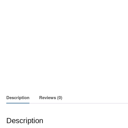
Description
Reviews (0)
Description