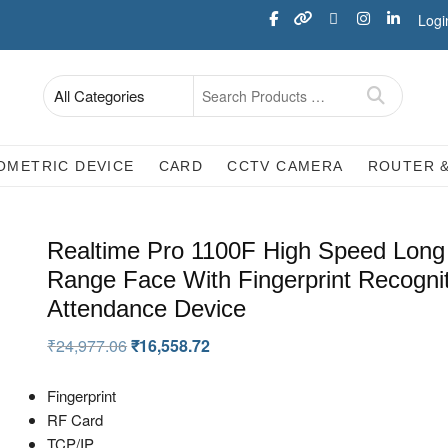
Logi
OMETRIC DEVICE
CARD
CCTV CAMERA
ROUTER 
Realtime Pro 1100F High Speed Long
Range Face With Fingerprint Recogni
Attendance Device
₹
24,977.06
₹
16,558.72
Fingerprint
RF Card
TCP/IP