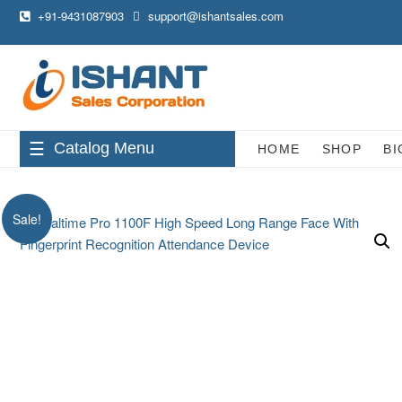
+91-9431087903
support@ishantsales.com
Catalog Menu
HOME
SHOP
BI
Sale!