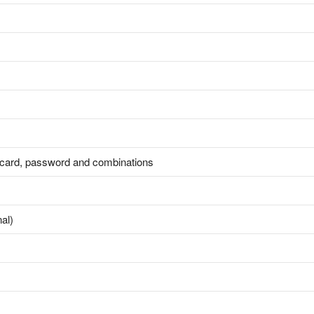
, card, password and combinations
al)