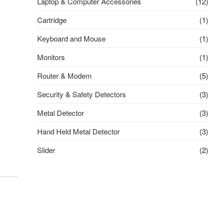
Laptop & Computer Accessories
(12)
Cartridge
(1)
Keyboard and Mouse
(1)
Monitors
(1)
Router & Modem
(5)
Security & Safety Detectors
(3)
Metal Detector
(3)
Hand Held Metal Detector
(3)
Slider
(2)