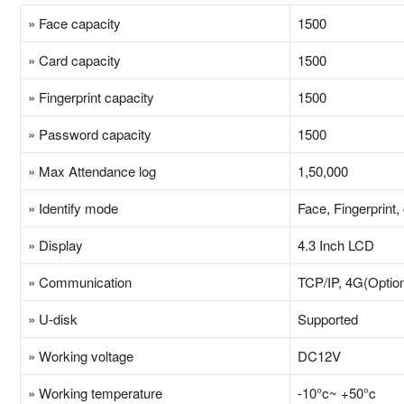
» Face capacity
1500
» Card capacity
1500
» Fingerprint capacity
1500
» Password capacity
1500
» Max Attendance log
1,50,000
» Identify mode
Face, Fingerprint
» Display
4.3 Inch LCD
» Communication
TCP/IP, 4G(Option
» U-disk
Supported
» Working voltage
DC12V
» Working temperature
-10°c~ +50°c