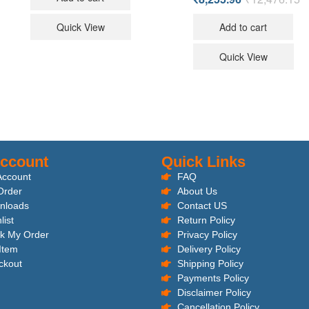
Quick View
Add to cart
Quick View
ccount
Quick Links
Account
FAQ
Order
About Us
nloads
Contact US
list
Return Policy
k My Order
Privacy Policy
 Item
Delivery Policy
ckout
Shipping Policy
Payments Policy
Disclaimer Policy
Cancellation Policy