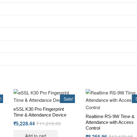
!
Sale!
eSSL K30 Pro Fingerprint
Time & Attendance Device
Realtime RS-9W Time &
Attendance with Access
₹
5,228.44
₹
11,215.60
Control
Add to cart
₹
8,255.96
₹
12,476.15