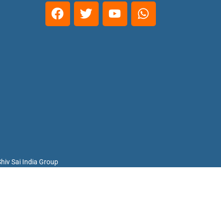
hiv Sai India Group