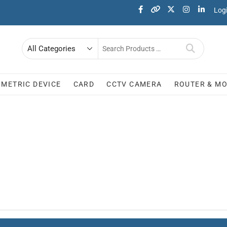
Log
OMETRIC DEVICE
CARD
CCTV CAMERA
ROUTER & M