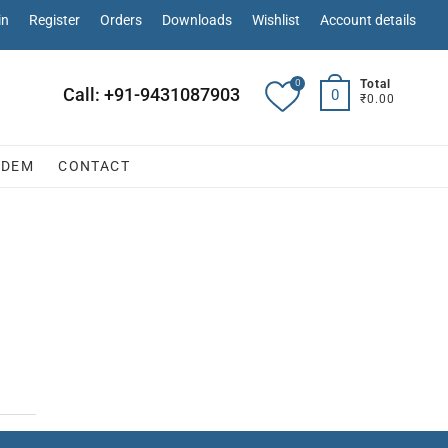
in
Register
Orders
Downloads
Wishlist
Account details
0
Total
Call: +91-9431087903
0
₹0.00
ODEM
CONTACT