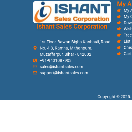
My A
My 
My O
Dow
Ishant Sales Corporation
Wish
Trac
List
1st Floor, Bawan Bigha Kanhauli, Road
Che
No. 4 B, Ramna, Mithanpura,
Cart
Muzaffarpur, Bihar - 842002
+91-9431087903
sales@ishantsales.com
support@ishantsales.com
Copyright © 2025. 