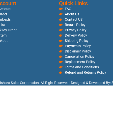
ccount
Quick Links
Account
FAQ
rder
About Us
nloads
Contact US
list
Return Policy
k My Order
Privacy Policy
 Item
Delivery Policy
ckout
Shipping Policy
Payments Policy
Disclaimer Policy
Cancellation Policy
Replacement Policy
Terms and Conditions
Refund and Returns Policy
Ishant Sales Corporation. All Right Reserved | Designed & Developed By: S