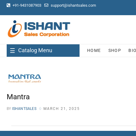
+91-9431087903
support@ishantsales.com
Catalog Menu
HOME
SHOP
BI
Mantra
BY
ISHANTSALES
MARCH 21, 2025