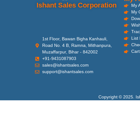
Ishant Sales Corporation
My 
My 
Dow
Wish
Trac
List
1st Floor, Bawan Bigha Kanhauli,
Che
Road No. 4 B, Ramna, Mithanpura,
Cart
Muzaffarpur, Bihar - 842002
+91-9431087903
sales@ishantsales.com
support@ishantsales.com
Copyright © 2025. Is