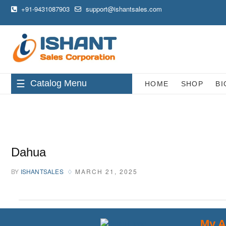
+91-9431087903
support@ishantsales.com
Catalog Menu
HOME
SHOP
BI
Dahua
BY
ISHANTSALES
MARCH 21, 2025
My A