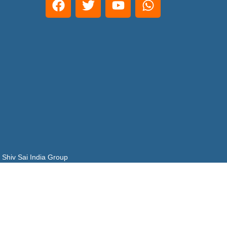
 Shiv Sai India Group