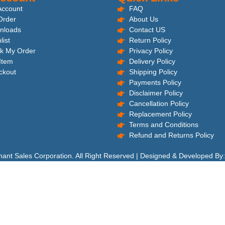
Account
FAQ
Order
About Us
nloads
Contact US
list
Return Policy
k My Order
Privacy Policy
 Item
Delivery Policy
ckout
Shipping Policy
Payments Policy
Disclaimer Policy
Cancellation Policy
Replacement Policy
Terms and Conditions
Refund and Returns Policy
hant Sales Corporation. All Right Reserved | Designed & Developed By: