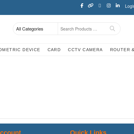
Logi
OMETRIC DEVICE
CARD
CCTV CAMERA
ROUTER 
ccount
Quick Links