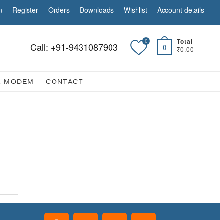
n
Register
Orders
Downloads
Wishlist
Account details
Total
0
Call: +91-9431087903
0
₹0.00
& MODEM
CONTACT