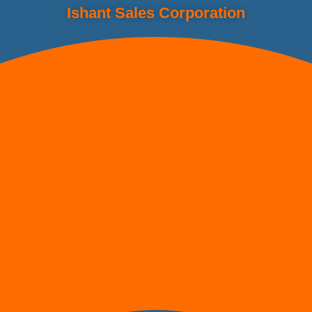
Ishant Sales Corporation