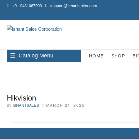
Skip
+91-9431087903
support@ishantsales.com
to
content
Catalog Menu
HOME
SHOP
BI
Hikvision
BY
ISHANTSALES
MARCH 21, 2025