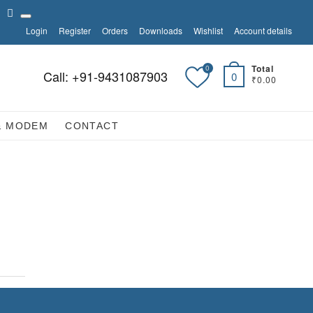
tagram
linkedin
Login
Register
Orders
Downloads
Wishlist
Account details
Total
0
Call: +91-9431087903
0
₹0.00
& MODEM
CONTACT