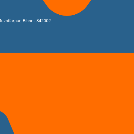
uzaffarpur, Bihar - 842002