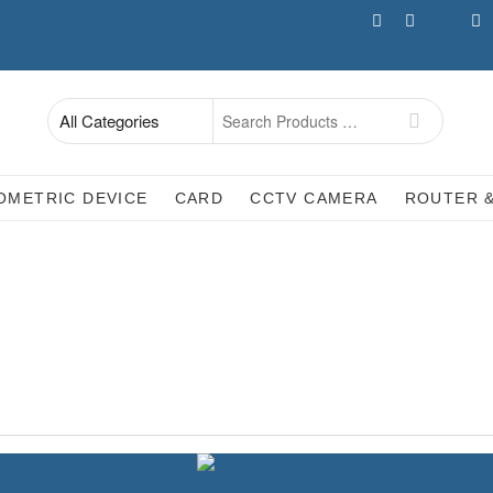
facebook
Whatsapp
twitter
ins
Search
for
OMETRIC DEVICE
CARD
CCTV CAMERA
ROUTER 