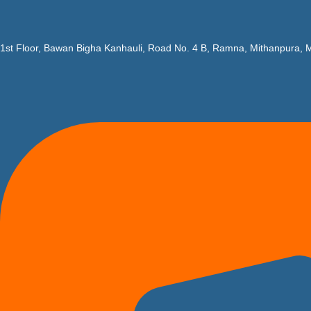
1st Floor, Bawan Bigha Kanhauli, Road No. 4 B, Ramna, Mithanpura, M